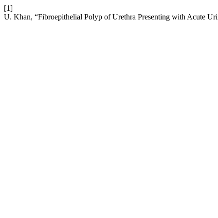
[1]
U. Khan, “Fibroepithelial Polyp of Urethra Presenting with Acute Ur